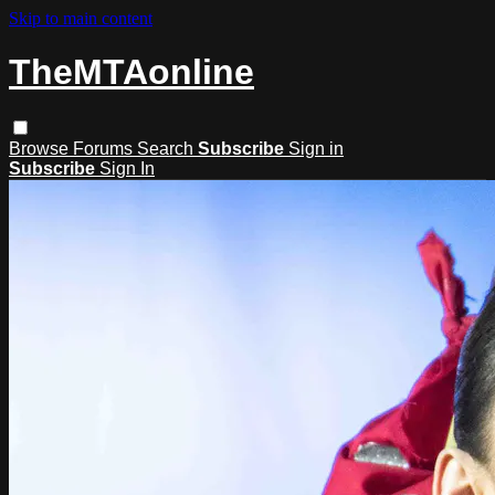
Skip to main content
TheMTAonline
Browse
Forums
Search
Subscribe
Sign in
Subscribe
Sign In