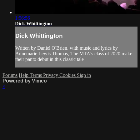
1:56:56
Dick Whittington
Dick Whittington
Written by Daniel O'Brien, with music and lyrics by
Annemarie Lewis Thomas, The MTA's class of 2020 make
their panto debut in this classic tale
Forums
Help
Terms
Privacy
Cookies
Sign in
Powered by Vimeo
×