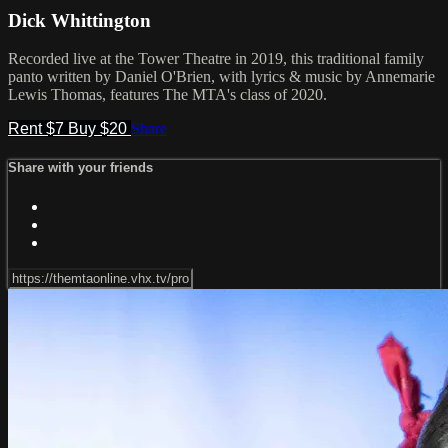
Dick Whittington
Recorded live at the Tower Theatre in 2019, this traditional family
panto written by Daniel O'Brien, with lyrics & music by Annemarie
Lewis Thomas, features The MTA's class of 2020.
Rent $7
Buy $20
Share
Share with your friends